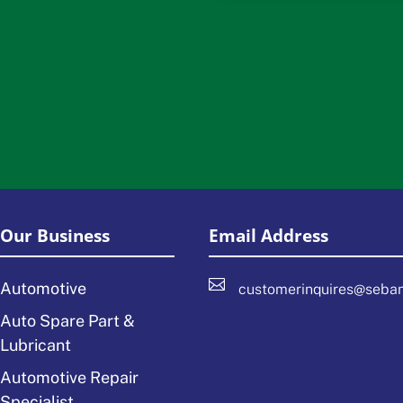
Our Business
Email Address

Automotive
customerinquires@seba
Auto Spare Part &
Lubricant
Automotive Repair
Specialist