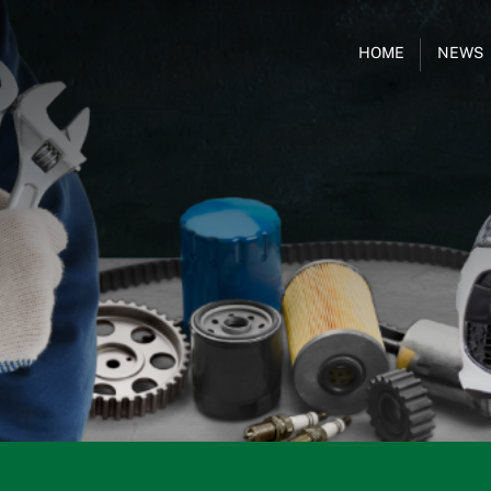
HOME
NEWS