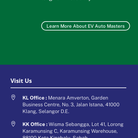
Learn More About EV Auto Masters
Visit Us

KL Office :
Menara Amverton, Garden
Business Centre, No. 3, Jalan Istana, 41000
Klang, Selangor D.E.

KK Office :
Wisma Sebangga, Lot 41, Lorong
Karamunsing C, Karamunsing Warehouse,
88100 Kota Kinabalu, Sabah.