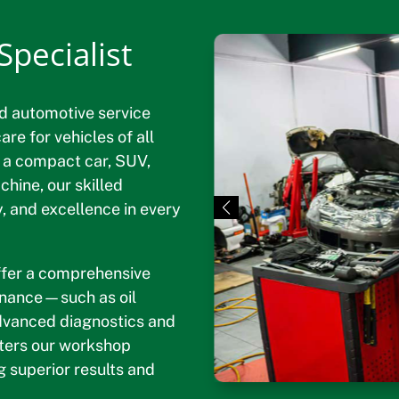
pecialist
d automotive service
re for vehicles of all
 a compact car, SUV,
hine, our skilled
ty, and excellence in every
offer a comprehensive
tenance—such as oil
dvanced diagnostics and
nters our workshop
g superior results and