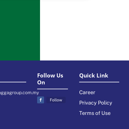
Follow Us
Quick Link
On
Career
nggagroup.com.my
Follow
Privacy Policy
Terms of Use