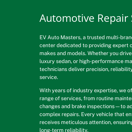
Automotive Repair S
EV Auto Masters, a trusted multi-bran
center dedicated to providing expert ca
makes and models. Whether you drive
luxury sedan, or high-performance mac
technicians deliver precision, reliabili
service.
With years of industry expertise, we 
range of services, from routine main
changes and brake inspections—to a
complex repairs. Every vehicle that e
receives meticulous attention, ensurin
long-term reliability.