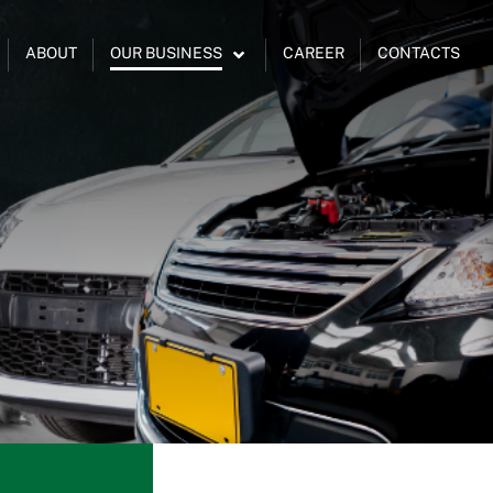
ABOUT
OUR BUSINESS
CAREER
CONTACTS