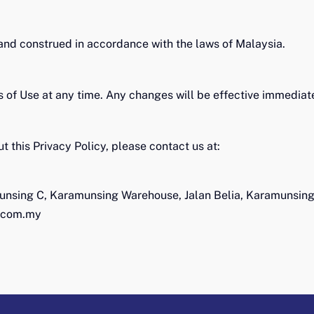
and construed in accordance with the laws of Malaysia.
s of Use at any time. Any changes will be effective immedia
t this Privacy Policy, please contact us at:
unsing C, Karamunsing Warehouse, Jalan Belia, Karamunsin
.com.my