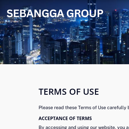
TERMS OF USE
Please read these Terms of Use carefully 
ACCEPTANCE OF TERMS
By accessing and using our website, you a