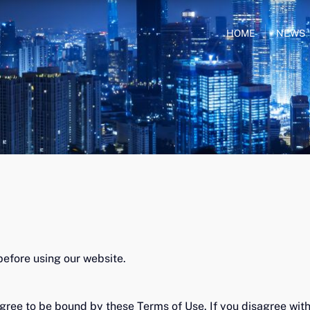
HOME
NEWS
before using our website.
gree to be bound by these Terms of Use. If you disagree with