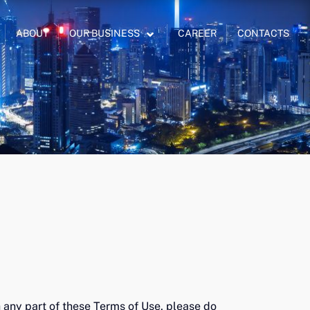
ABOUT
OUR BUSINESS
CAREER
CONTACTS
 any part of these Terms of Use, please do