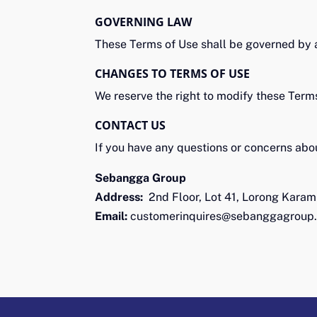
GOVERNING LAW
These Terms of Use shall be governed by 
CHANGES TO TERMS OF USE
We reserve the right to modify these Term
CONTACT US
If you have any questions or concerns abou
Sebangga Group
Address:
2nd Floor, Lot 41, Lorong Karam
Email:
customerinquires@sebanggagroup