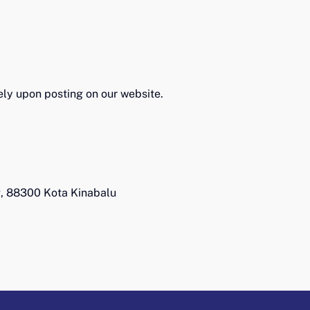
tely upon posting on our website.
g, 88300 Kota Kinabalu