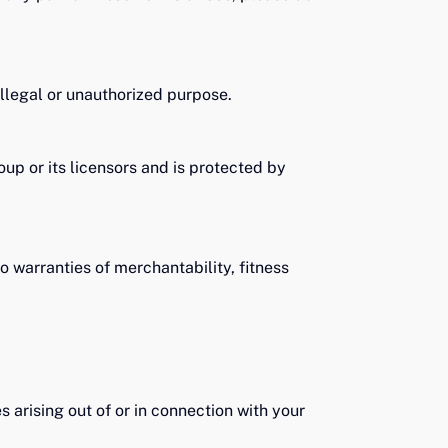
llegal or unauthorized purpose.
oup or its licensors and is protected by
o warranties of merchantability, fitness
s arising out of or in connection with your