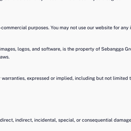
-commercial purposes. You may not use our website for any i
, images, logos, and software, is the property of Sebangga Gr
 laws.
 warranties, expressed or implied, including but not limited t
irect, indirect, incidental, special, or consequential damage