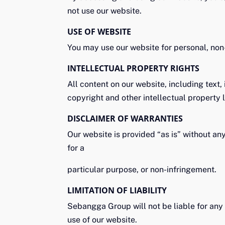
not use our website.
USE OF WEBSITE
You may use our website for personal, non
INTELLECTUAL PROPERTY RIGHTS
All content on our website, including text
copyright and other intellectual property
DISCLAIMER OF WARRANTIES
Our website is provided “as is” without any
for a
particular purpose, or non-infringement.
LIMITATION OF LIABILITY
Sebangga Group will not be liable for any d
use of our website.