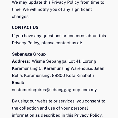
We may update this Privacy Policy from time to
time. We will notify you of any significant
changes.
CONTACT US
If you have any questions or concerns about this
Privacy Policy, please contact us at:
Sebangga Group
Address:
Wisma Sebangga, Lot 41, Lorong
Karamunsing C, Karamunsing Warehouse, Jalan
Belia, Karamunsing, 88300 Kota Kinabalu
Email:
customerinquires@sebanggagroup.com.my
By using our website or services, you consent to
the collection and use of your personal
information as described in this Privacy Policy.