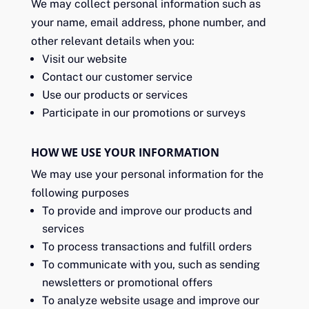
We may collect personal information such as
your name, email address, phone number, and
other relevant details when you:
Visit our website
Contact our customer service
Use our products or services
Participate in our promotions or surveys
HOW WE USE YOUR INFORMATION
We may use your personal information for the
following purposes
To provide and improve our products and
services
To process transactions and fulfill orders
To communicate with you, such as sending
newsletters or promotional offers
To analyze website usage and improve our