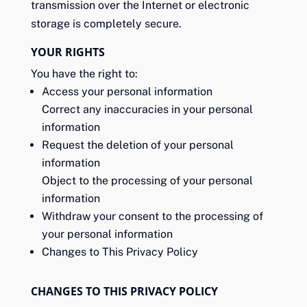
transmission over the Internet or electronic
storage is completely secure.
YOUR RIGHTS
You have the right to:
Access your personal information
Correct any inaccuracies in your personal
information
Request the deletion of your personal
information
Object to the processing of your personal
information
Withdraw your consent to the processing of
your personal information
Changes to This Privacy Policy
CHANGES TO THIS PRIVACY POLICY