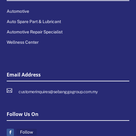
Automotive
Auto Spare Part & Lubricant
Automotive Repair Specialist
Wellness Center
Email Address

customerinquires@sebanggagroup.com.my
Follow Us On
Follow