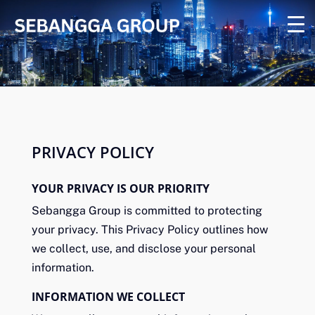
PRIVACY POLICY
YOUR PRIVACY IS OUR PRIORITY
Sebangga Group is committed to protecting
your privacy. This Privacy Policy outlines how
we collect, use, and disclose your personal
information.
INFORMATION WE COLLECT