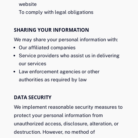
website
To comply with legal obligations
SHARING YOUR INFORMATION
We may share your personal information with:
Our affiliated companies
Service providers who assist us in delivering
our services
Law enforcement agencies or other
authorities as required by law
DATA SECURITY
We implement reasonable security measures to
protect your personal information from
unauthorized access, disclosure, alteration, or
destruction. However, no method of