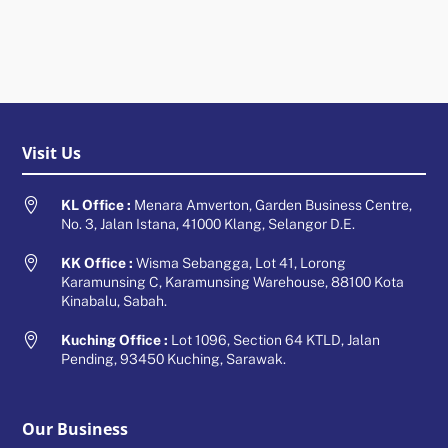
Visit Us

KL Office :
Menara Amverton, Garden Business Centre,
No. 3, Jalan Istana, 41000 Klang, Selangor D.E.

KK Office :
Wisma Sebangga, Lot 41, Lorong
Karamunsing C, Karamunsing Warehouse, 88100 Kota
Kinabalu, Sabah.

Kuching Office :
Lot 1096, Section 64 KTLD, Jalan
Pending, 93450 Kuching, Sarawak.
Our Business